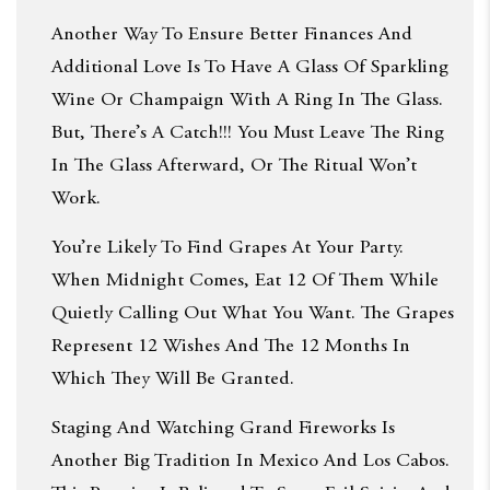
Another Way To Ensure Better Finances And
Additional Love Is To Have A Glass Of Sparkling
Wine Or Champaign With A Ring In The Glass.
But, There’s A Catch!!! You Must Leave The Ring
In The Glass Afterward, Or The Ritual Won’t
Work.
You’re Likely To Find Grapes At Your Party.
When Midnight Comes, Eat 12 Of Them While
Quietly Calling Out What You Want. The Grapes
Represent 12 Wishes And The 12 Months In
Which They Will Be Granted.
Staging And Watching Grand Fireworks Is
Another Big Tradition In Mexico And Los Cabos.