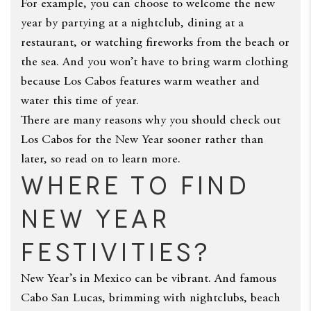
For example, you can choose to welcome the new
year by partying at a nightclub, dining at a
restaurant, or watching fireworks from the beach or
the sea. And you won’t have to bring warm clothing
because Los Cabos features warm weather and
water this time of year.
There are many reasons why you should check out
Los Cabos for the New Year sooner rather than
later, so read on to learn more.
Where to Find
New Year
Festivities?
New Year’s in Mexico can be vibrant. And famous
Cabo San Lucas, brimming with nightclubs, beach