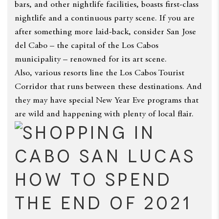
bars, and other nightlife facilities, boasts first-class
nightlife and a continuous party scene. If you are
after something more laid-back, consider San Jose
del Cabo – the capital of the Los Cabos
municipality – renowned for its art scene.
Also, various resorts line the Los Cabos Tourist
Corridor that runs between these destinations. And
they may have special New Year Eve programs that
are wild and happening with plenty of local flair.
How to Spend
the End of 2021