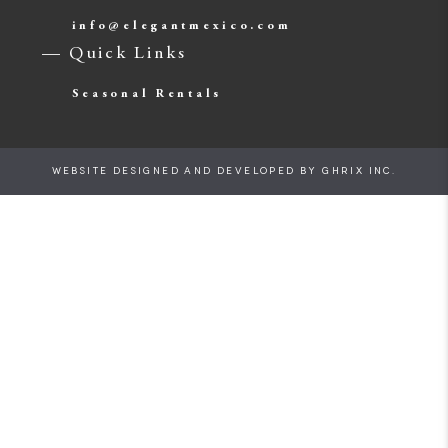
info@elegantmexico.com
— Quick Links
Seasonal Rentals
WEBSITE DESIGNED AND DEVELOPED BY
GHRIX INC.