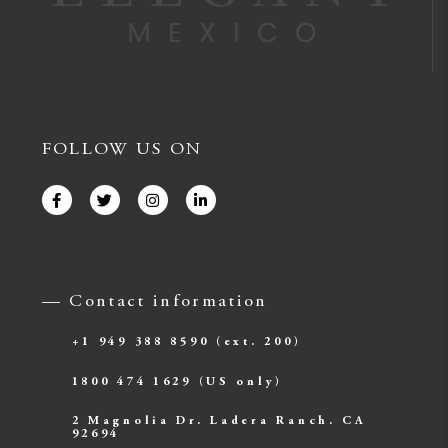
FOLLOW US ON
— Contact information
+1 949 388 8590
(ext. 200)
1800 474 1629
(US only)
2 Magnolia Dr. Ladera Ranch. CA
92694