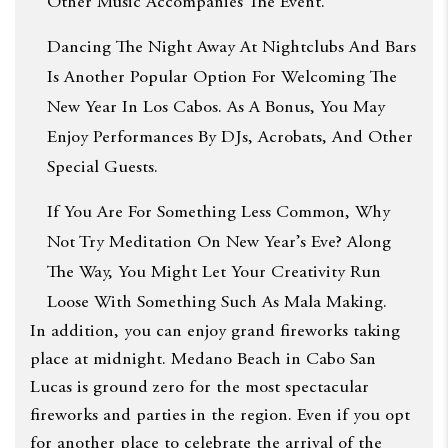
Other Music Accompanies The Event.
Dancing The Night Away At Nightclubs And Bars
Is Another Popular Option For Welcoming The
New Year In Los Cabos. As A Bonus, You May
Enjoy Performances By DJs, Acrobats, And Other
Special Guests.
If You Are For Something Less Common, Why
Not Try Meditation On New Year’s Eve? Along
The Way, You Might Let Your Creativity Run
Loose With Something Such As Mala Making.
In addition, you can enjoy grand fireworks taking
place at midnight. Medano Beach in Cabo San
Lucas is ground zero for the most spectacular
fireworks and parties in the region. Even if you opt
for another place to celebrate the arrival of the