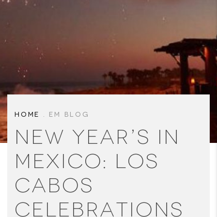
HOME
.
EM BLOG
New Year’s in
Mexico: Los
Cabos
Celebrations