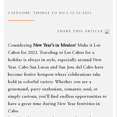
CATEGORY: THINGS TO DO | 12.22.2021
SHARE THIS ARTICLE
Considering
New Year’s in Mexico
? Make it Los
Cabos for 2022. Traveling to Los Cabos for a
holiday is always in style, especially around New
Year. Cabo San Lucas and San Jose del Cabo have
become festive hotspots where celebrations take
hold in colorful variety. Whether you are a
gourmand, party enthusiast, romantic soul, or
simply curious, you’ll find endless opportunities to
have a great time during New Year festivities in
Cabo.