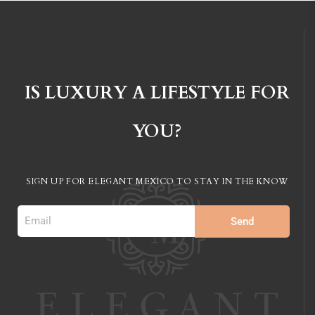
IS LUXURY A LIFESTYLE FOR
YOU?
SIGN UP FOR ELEGANT MEXICO TO STAY IN
THE KNOW
Send