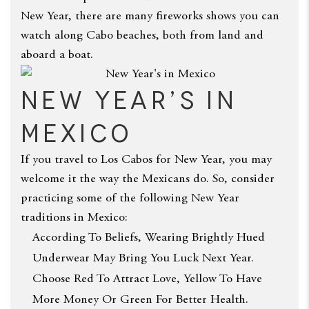
New Year, there are many fireworks shows you can
watch along Cabo beaches, both from land and
aboard a boat.
New Year’s in
Mexico
If you travel to Los Cabos for New Year, you may
welcome it the way the Mexicans do. So, consider
practicing some of the following New Year
traditions in Mexico:
According To Beliefs, Wearing Brightly Hued
Underwear May Bring You Luck Next Year.
Choose Red To Attract Love, Yellow To Have
More Money Or Green For Better Health.