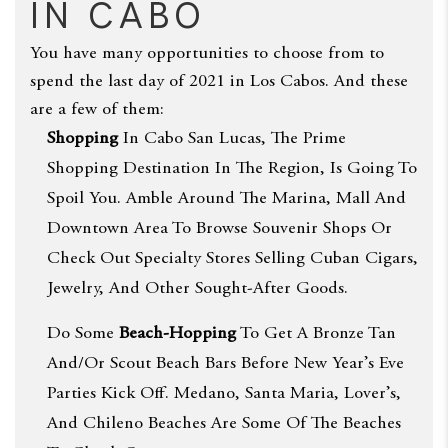
in Cabo
You have many opportunities to choose from to
spend the last day of 2021 in Los Cabos. And these
are a few of them:
Shopping
In Cabo San Lucas, The Prime
Shopping Destination In The Region, Is Going To
Spoil You. Amble Around The Marina, Mall And
Downtown Area To Browse Souvenir Shops Or
Check Out Specialty Stores Selling Cuban Cigars,
Jewelry, And Other Sought-After Goods.
Do Some
Beach-Hopping
To Get A Bronze Tan
And/or Scout Beach Bars Before New Year’s Eve
Parties Kick Off. Medano, Santa Maria, Lover’s,
And Chileno Beaches Are Some Of The Beaches