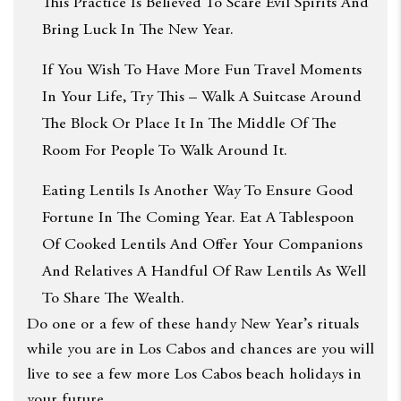
This Practice Is Believed To Scare Evil Spirits And
Bring Luck In The New Year.
If You Wish To Have More Fun Travel Moments
In Your Life, Try This – Walk A Suitcase Around
The Block Or Place It In The Middle Of The
Room For People To Walk Around It.
Eating Lentils Is Another Way To Ensure Good
Fortune In The Coming Year. Eat A Tablespoon
Of Cooked Lentils And Offer Your Companions
And Relatives A Handful Of Raw Lentils As Well
To Share The Wealth.
Do one or a few of these handy New Year’s rituals
while you are in Los Cabos and chances are you will
live to see a few more Los Cabos beach holidays in
your future.