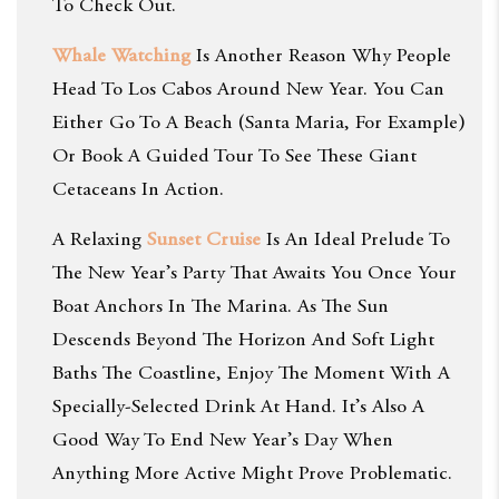
To Check Out.
Whale Watching
Is Another Reason Why People
Head To Los Cabos Around New Year. You Can
Either Go To A Beach (Santa Maria, For Example)
Or Book A Guided Tour To See These Giant
Cetaceans In Action.
A Relaxing
Sunset Cruise
Is An Ideal Prelude To
The New Year’s Party That Awaits You Once Your
Boat Anchors In The Marina. As The Sun
Descends Beyond The Horizon And Soft Light
Baths The Coastline, Enjoy The Moment With A
Specially-Selected Drink At Hand. It’s Also A
Good Way To End New Year’s Day When
Anything More Active Might Prove Problematic.