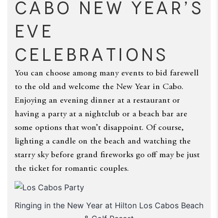
Cabo New Year’s
Eve
Celebrations
You can choose among many events to bid farewell
to the old and welcome the New Year in Cabo.
Enjoying an evening dinner at a restaurant or
having a party at a nightclub or a beach bar are
some options that won’t disappoint. Of course,
lighting a candle on the beach and watching the
starry sky before grand fireworks go off may be just
the ticket for romantic couples.
Ringing in the New Year at Hilton Los Cabos Beach