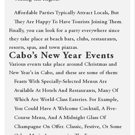
Affordable Parties Typically Attract Locals, But
They Are Happy To Have Tourists Joining Them.
Finally, you can look for a party everywhere since
they take place at beach bars, clubs, restaurants,
resorts, spas, and town piazzas.
Cabo’s New Year Events
Various events take place around Christmas and
New Year’s in Cabo, and these are some of them:
Feasts With Specially-Selected Menus Are
Available At Hotels And Restaurants, Many Of
Which Are World-Class Eateries. For Example,
You Could Have A Welcome Cocktail, A Five-
Course Menu, And A Midnight Glass Of
Champagne On Offer. Classic, Festive, Or Some