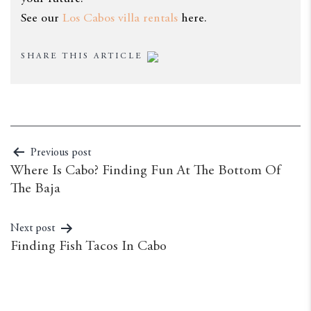
See our
Los Cabos villa rentals
here.
SHARE THIS ARTICLE
Previous post
Where Is Cabo? Finding Fun At The Bottom Of
The Baja
Next post
Finding Fish Tacos In Cabo