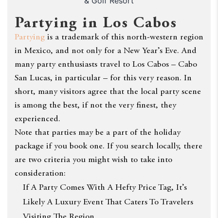
& Golf Resort
Partying in Los Cabos
Partying
is a trademark of this north-western region
in Mexico, and not only for a New Year’s Eve. And
many party enthusiasts travel to Los Cabos – Cabo
San Lucas, in particular – for this very reason. In
short, many visitors agree that the local party scene
is among the best, if not the very finest, they
experienced.
Note that parties may be a part of the holiday
package if you book one. If you search locally, there
are two criteria you might wish to take into
consideration:
If A Party Comes With A Hefty Price Tag, It’s
Likely A Luxury Event That Caters To Travelers
Visiting The Region.