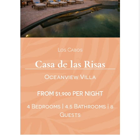
Los Cabos
Casa de las Risas
Oceanview Villa
FROM $1,900 PER NIGHT
4 Bedrooms | 4.5 Bathrooms | 8
Guests