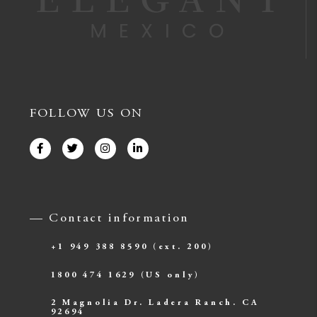
FOLLOW US ON
— Contact information
+1 949 388 8590
(ext. 200)
1800 474 1629
(US only)
2 Magnolia Dr. Ladera Ranch. CA
92694