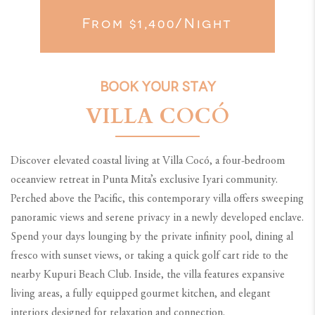
From $1,400/night
BOOK YOUR STAY
VILLA COCÓ
Discover elevated coastal living at Villa Cocó, a four-bedroom
oceanview retreat in Punta Mita’s exclusive Iyari community.
Perched above the Pacific, this contemporary villa offers sweeping
panoramic views and serene privacy in a newly developed enclave.
Spend your days lounging by the private infinity pool, dining al
fresco with sunset views, or taking a quick golf cart ride to the
nearby Kupuri Beach Club. Inside, the villa features expansive
living areas, a fully equipped gourmet kitchen, and elegant
interiors designed for relaxation and connection.