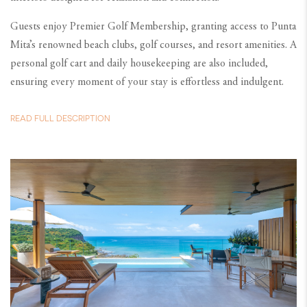
Guests enjoy Premier Golf Membership, granting access to Punta
Mita’s renowned beach clubs, golf courses, and resort amenities. A
personal golf cart and daily housekeeping are also included,
ensuring every moment of your stay is effortless and indulgent.
READ FULL DESCRIPTION