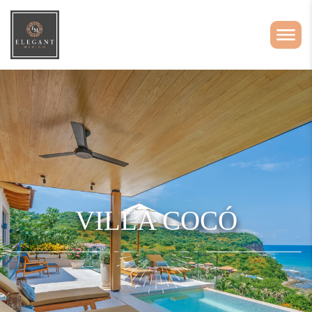
VILLA COCÓ