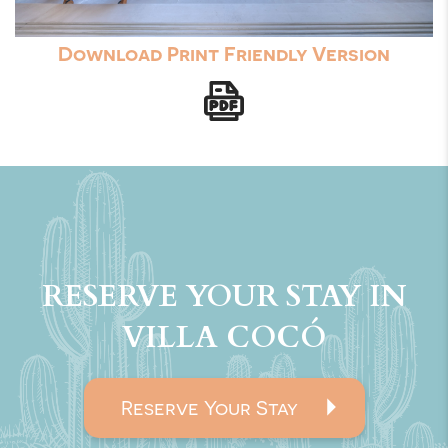
Download Print Friendly Version
RESERVE YOUR STAY IN
VILLA COCÓ
Reserve Your Stay