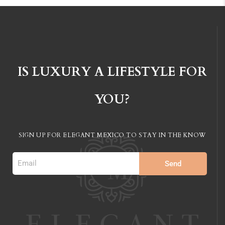
IS LUXURY A LIFESTYLE FOR
YOU?
SIGN UP FOR ELEGANT MEXICO TO STAY IN
THE KNOW
Send