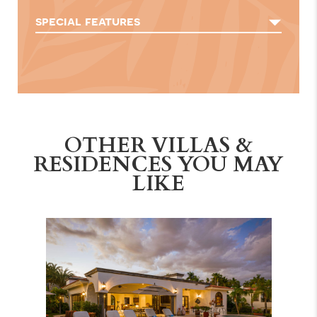
special features
OTHER VILLAS &
RESIDENCES YOU MAY
LIKE