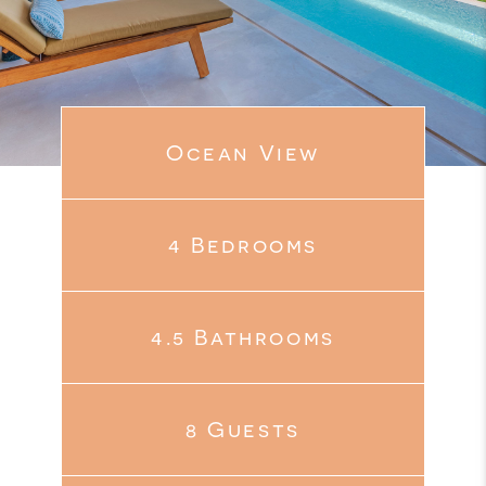
Ocean View
4 Bedrooms
4.5 Bathrooms
8 Guests