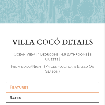
VILLA COCÓ DETAILS
Ocean View
|
4 Bedrooms
|
4.5 Bathrooms
|
8
Guests
|
From $1,400/night (prices Fluctuate Based On
Season)
Features
Rates