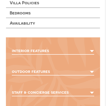
Villa Policies
Bedrooms
Availability
interior features
outdoor features
staff & concierge services