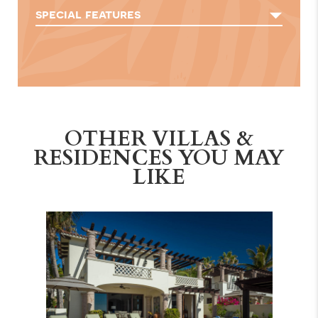
special features
OTHER VILLAS &
RESIDENCES YOU MAY
LIKE