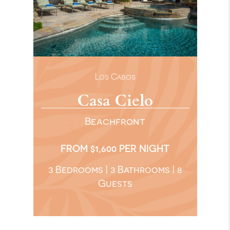
Los Cabos
Casa Cielo
Beachfront
FROM $1,600 PER NIGHT
3 Bedrooms | 3 Bathrooms | 8
Guests