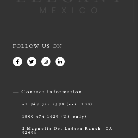
FOLLOW US ON
— Contact information
+1 949 388 8590
(ext. 200)
1800 474 1629
(US only)
2 Magnolia Dr. Ladera Ranch. CA
92694