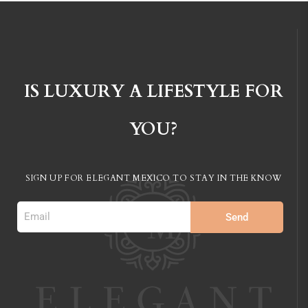
IS LUXURY A LIFESTYLE FOR
YOU?
SIGN UP FOR ELEGANT MEXICO TO STAY IN
THE KNOW
Send