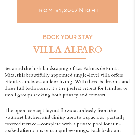
From $1,300/night
BOOK YOUR STAY
VILLA ALFARO
Set amid the lush landscaping of Las Palmas de Punta
Mita, this beautifully appointed single-level villa offers
effortless indoor-outdoor living. With three bedrooms and
three full bathrooms, it’s the perfect retreat for families or
small groups seeking both privacy and comfort.
The open-concept layout flows seamlessly from the
gourmet kitchen and dining area to a spacious, partially
covered terrace—complete with a private pool for sun-
soaked afternoons or tranquil evenings. Each bedroom