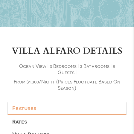
VILLA ALFARO DETAILS
Ocean View
|
3 Bedrooms
|
3 Bathrooms
|
8
Guests
|
From $1,300/night (prices Fluctuate Based On
Season)
Features
Rates