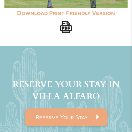
Download Print Friendly Version
RESERVE YOUR STAY IN
VILLA ALFARO
Reserve Your Stay