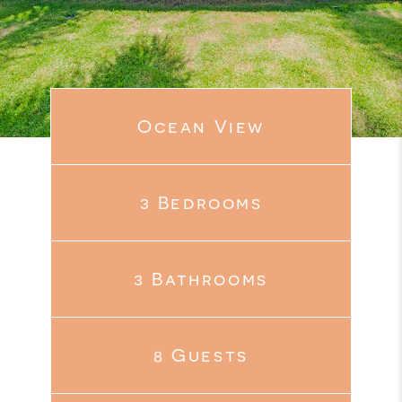
Ocean View
3 Bedrooms
3 Bathrooms
8 Guests