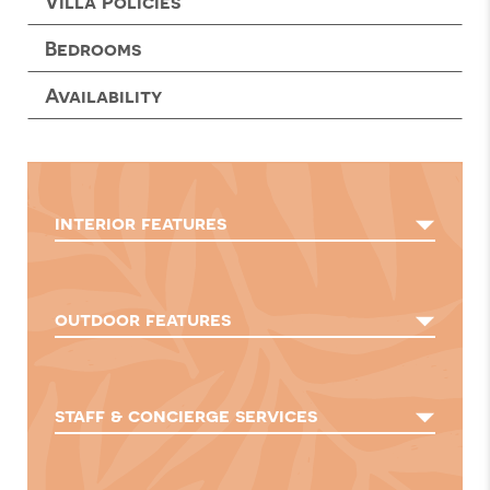
Villa Policies
Bedrooms
Availability
interior features
outdoor features
staff & concierge services