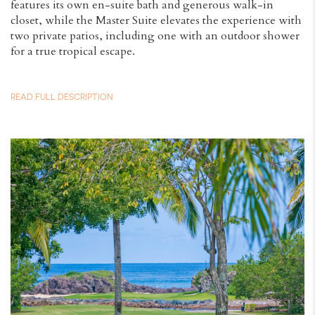
features its own en-suite bath and generous walk-in
closet, while the Master Suite elevates the experience with
two private patios, including one with an outdoor shower
for a true tropical escape.
READ FULL DESCRIPTION