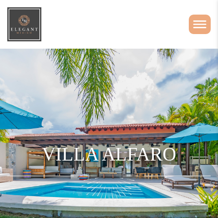
VILLA ALFARO